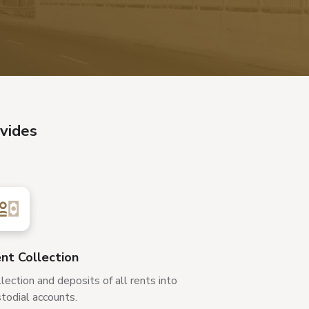
vides
nt Collection
lection and deposits of all rents into
todial accounts.