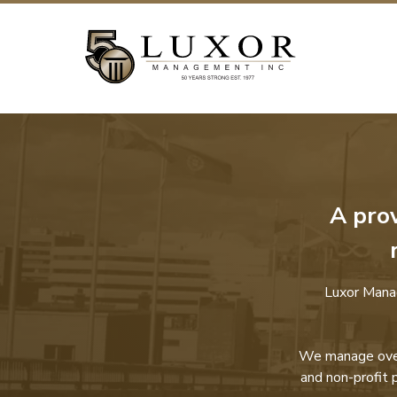
A pro
Luxor Mana
We manage over 
and non-profit 