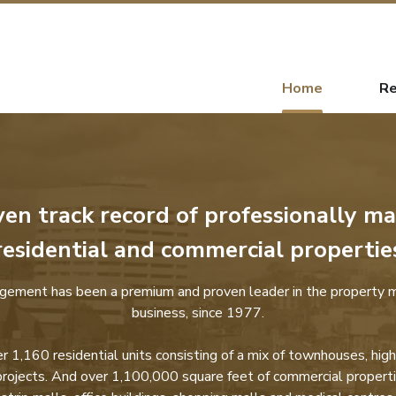
Home
Re
ven track record of professionally m
residential and commercial propertie
gement has been a premium and proven leader in the property
business, since 1977.
1,160 residential units consisting of a mix of townhouses, high
projects. And over 1,100,000 square feet of commercial properti