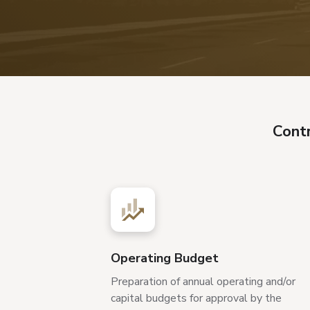
Cont
Operating Budget
Preparation of annual operating and/or
capital budgets for approval by the