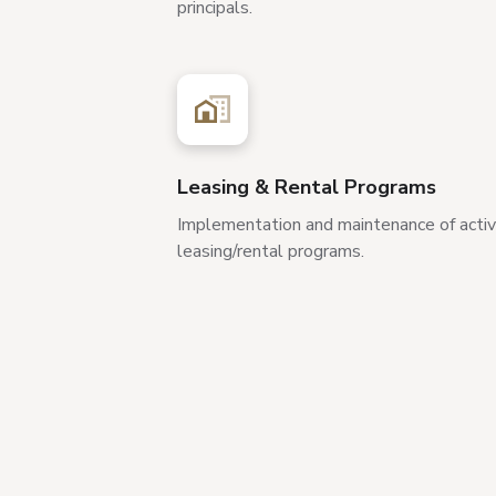
principals.
Leasing & Rental Programs
Implementation and maintenance of acti
leasing/rental programs.