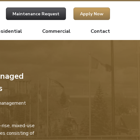
Maintenance Request
Apply Now
sidential
Commercial
Contact
anaged
s
 management
-rise, mixed-use
es consisting of