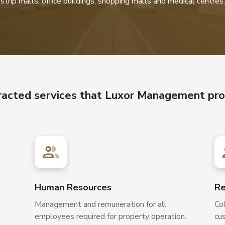
strip malls, office buildings, shopping malls and medical centres.
racted services that Luxor Management pro
Human Resources
Re
Management and remuneration for all
Col
employees required for property operation.
cus