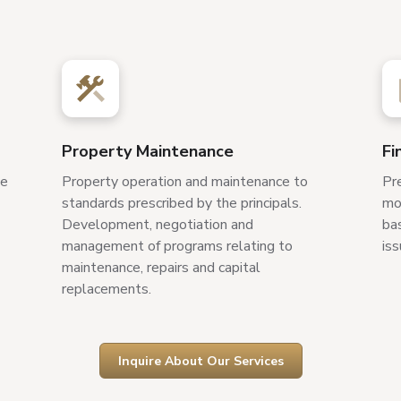
Property Maintenance
Fi
ve
Property operation and maintenance to
Pr
standards prescribed by the principals.
mon
Development, negotiation and
bas
management of programs relating to
iss
maintenance, repairs and capital
replacements.
Inquire About Our Services