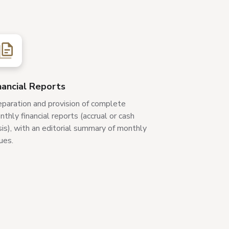
nancial Reports
eparation and provision of complete
thly financial reports (accrual or cash
is), with an editorial summary of monthly
ues.